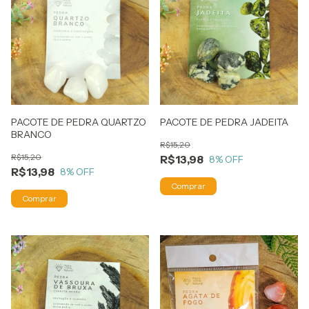
PACOTE DE PEDRA QUARTZO
PACOTE DE PEDRA JADEITA
BRANCO
R$15,20
R$15,20
R$13,98
8
% OFF
R$13,98
8
% OFF