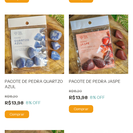
PACOTE DE PEDRA QUARTZO
PACOTE DE PEDRA JASPE
AZUL
R$15,20
R$15,20
R$13,98
8
% OFF
R$13,98
8
% OFF