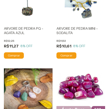
ARVORE DE PEDRA PQ -
ARVORE DE PEDRA MINI -
AGATA AZUL
SODALITA
R$12,25
R$11,53
R$11,27
R$10,61
8
% OFF
8
% OFF