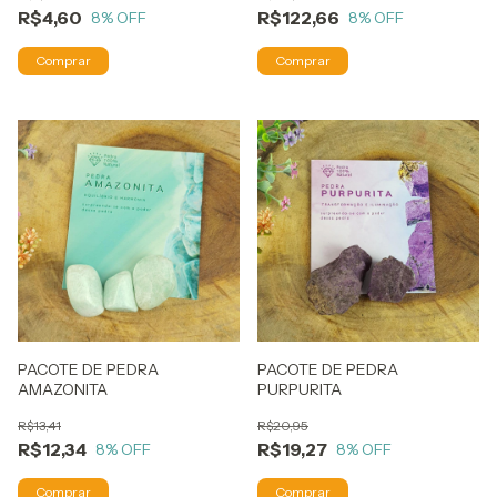
R$4,60
R$122,66
8
% OFF
8
% OFF
PACOTE DE PEDRA
PACOTE DE PEDRA
AMAZONITA
PURPURITA
R$13,41
R$20,95
R$12,34
R$19,27
8
% OFF
8
% OFF