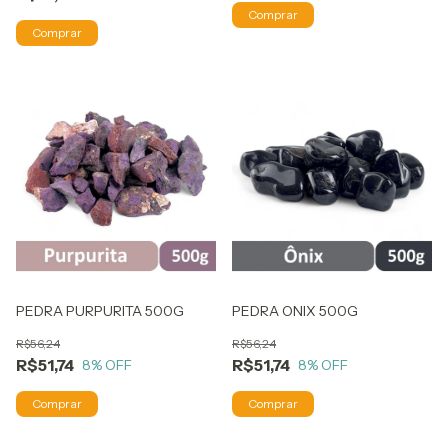
PEDRA PURPURITA 500G
PEDRA ONIX 500G
R$56,24
R$56,24
R$51,74
R$51,74
8
% OFF
8
% OFF