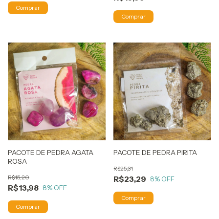
PACOTE DE PEDRA AGATA
PACOTE DE PEDRA PIRITA
ROSA
R$25,31
R$15,20
R$23,29
8
% OFF
R$13,98
8
% OFF