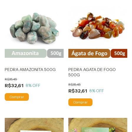
PEDRA AMAZONITA 500G
PEDRA AGATA DE FOGO
500G
R$35,45
R$35,45
R$32,61
8
% OFF
R$32,61
8
% OFF