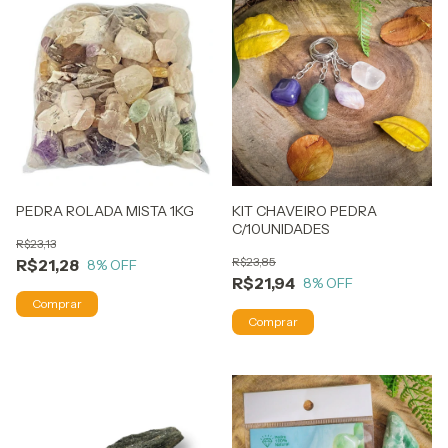
PEDRA ROLADA MISTA 1KG
KIT CHAVEIRO PEDRA
C/10UNIDADES
R$23,13
R$23,85
R$21,28
8
% OFF
R$21,94
8
% OFF