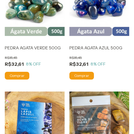
PEDRA AGATA VERDE 500G
PEDRA AGATA AZUL 500G
R$35,45
R$35,45
R$32,61
R$32,61
8
% OFF
8
% OFF