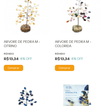
ARVORE DE PEDRA M -
ARVORE DE PEDRA M -
CITRINO
COLORIDA
R$14,50
R$14,50
R$13,34
R$13,34
8
% OFF
8
% OFF