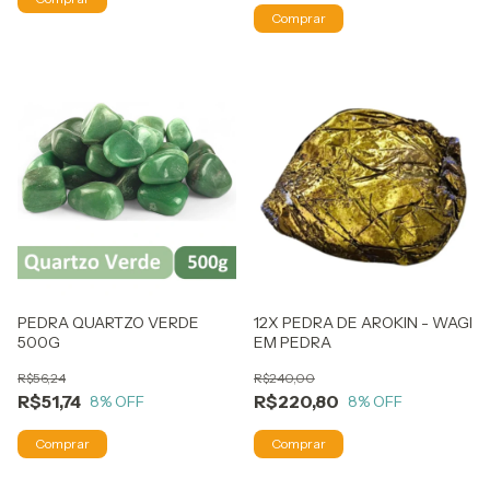
PEDRA QUARTZO VERDE
12X PEDRA DE AROKIN - WAGI
500G
EM PEDRA
R$56,24
R$240,00
R$51,74
R$220,80
8
% OFF
8
% OFF