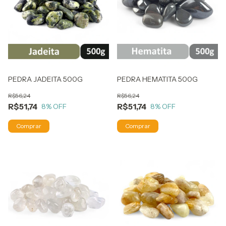
PEDRA JADEITA 500G
PEDRA HEMATITA 500G
R$56,24
R$56,24
R$51,74
R$51,74
8
% OFF
8
% OFF