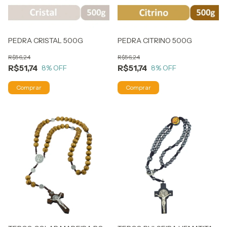
PEDRA CRISTAL 500G
PEDRA CITRINO 500G
R$56,24
R$56,24
R$51,74
R$51,74
8
% OFF
8
% OFF