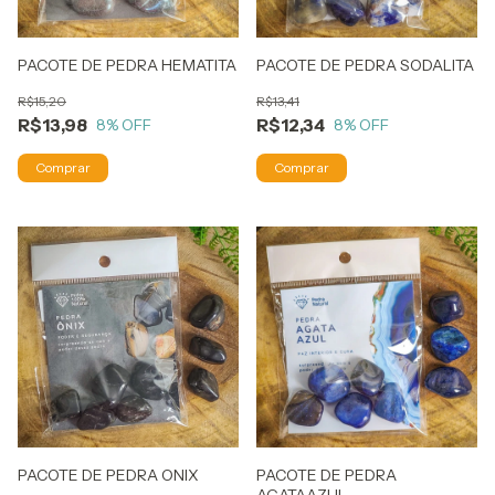
PACOTE DE PEDRA HEMATITA
PACOTE DE PEDRA SODALITA
R$15,20
R$13,41
R$13,98
R$12,34
8
% OFF
8
% OFF
PACOTE DE PEDRA ONIX
PACOTE DE PEDRA