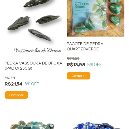
PACOTE DE PEDRA
QUARTZOVERDE
R$15,20
PEDRA VASSOURA DE BRUXA
R$13,98
8
% OFF
(PAC C/ 250G)
R$23,41
R$21,54
8
% OFF