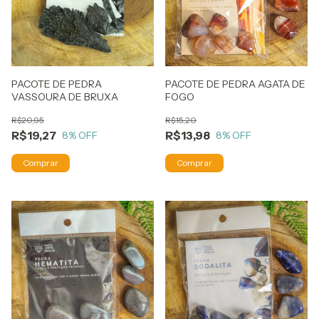
PACOTE DE PEDRA
PACOTE DE PEDRA AGATA DE
VASSOURA DE BRUXA
FOGO
R$20,95
R$15,20
R$19,27
R$13,98
8
% OFF
8
% OFF