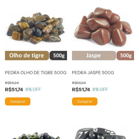
PEDRA OLHO DE TIGRE 500G
PEDRA JASPE 500G
R$56,24
R$56,24
R$51,74
R$51,74
8
% OFF
8
% OFF