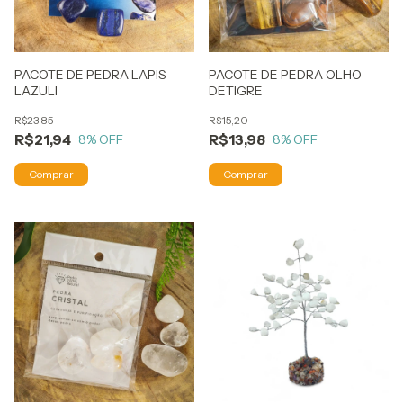
PACOTE DE PEDRA LAPIS
PACOTE DE PEDRA OLHO
LAZULI
DETIGRE
R$23,85
R$15,20
R$21,94
R$13,98
8
% OFF
8
% OFF