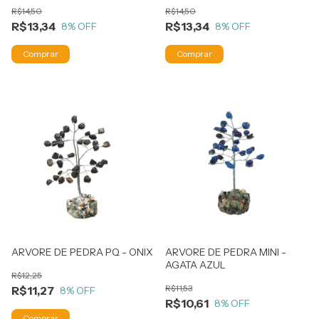
R$14,50
R$14,50
R$13,34
R$13,34
8
% OFF
8
% OFF
ARVORE DE PEDRA PQ - ONIX
ARVORE DE PEDRA MINI -
AGATA AZUL
R$12,25
R$11,53
R$11,27
8
% OFF
R$10,61
8
% OFF