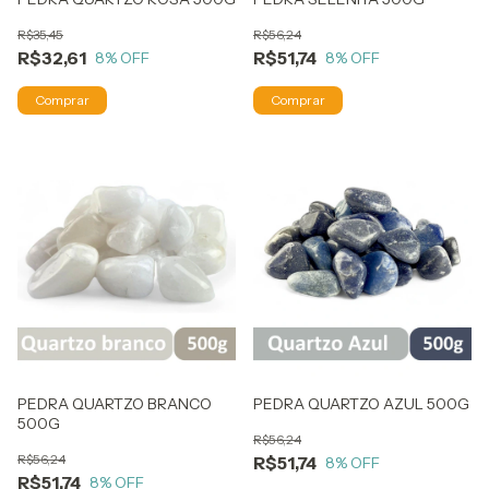
R$35,45
R$56,24
R$32,61
R$51,74
8
% OFF
8
% OFF
PEDRA QUARTZO BRANCO
PEDRA QUARTZO AZUL 500G
500G
R$56,24
R$56,24
R$51,74
8
% OFF
R$51,74
8
% OFF