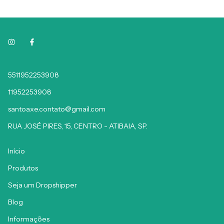
5511952253908
11952253908
santoaxe.contato@gmail.com
RUA JOSÉ PIRES, 15, CENTRO - ATIBAIA, SP.
Início
Produtos
Seja um Dropshipper
Blog
Informações