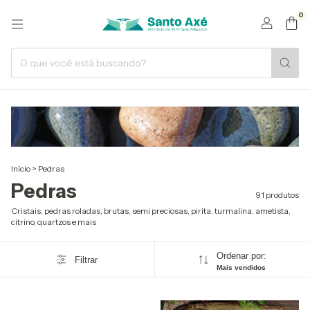
0
Início
>
Pedras
Pedras
91 produtos
Cristais, pedras roladas, brutas, semi preciosas, pirita, turmalina, ametista,
citrino, quartzos e mais
Ordenar por:
Filtrar
Mais vendidos