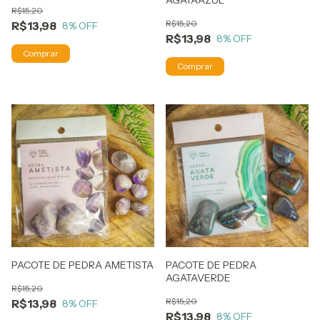
AGATAAZUL
R$15,20
R$15,20
R$13,98
8
% OFF
R$13,98
8
% OFF
PACOTE DE PEDRA AMETISTA
PACOTE DE PEDRA
AGATAVERDE
R$15,20
R$15,20
R$13,98
8
% OFF
R$13,98
8
% OFF