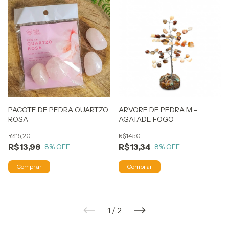
PACOTE DE PEDRA QUARTZO
ARVORE DE PEDRA M -
ROSA
AGATADE FOGO
R$15,20
R$14,50
R$13,98
R$13,34
8
% OFF
8
% OFF
1
/
2