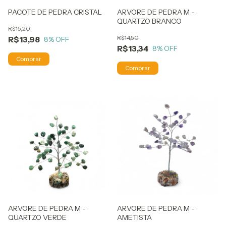
PACOTE DE PEDRA CRISTAL
ARVORE DE PEDRA M -
QUARTZO BRANCO
R$15,20
R$14,50
R$13,98
8
% OFF
R$13,34
8
% OFF
ARVORE DE PEDRA M -
ARVORE DE PEDRA M -
QUARTZO VERDE
AMETISTA