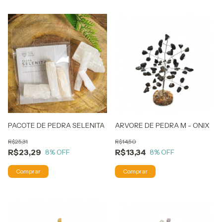
PACOTE DE PEDRA SELENITA
ARVORE DE PEDRA M - ONIX
R$25,31
R$14,50
R$23,29
R$13,34
8
% OFF
8
% OFF