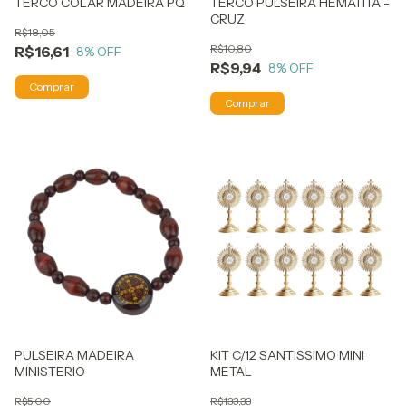
TERCO COLAR MADEIRA PQ
TERCO PULSEIRA HEMATITA -
CRUZ
R$18,05
R$10,80
R$16,61
8
% OFF
R$9,94
8
% OFF
PULSEIRA MADEIRA
KIT C/12 SANTISSIMO MINI
MINISTERIO
METAL
R$5,00
R$133,33