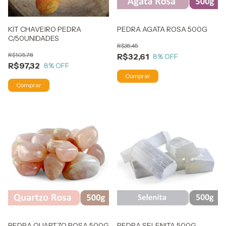
KIT CHAVEIRO PEDRA
PEDRA AGATA ROSA 500G
C/50UNIDADES
R$35,45
R$105,78
R$32,61
8
% OFF
R$97,32
8
% OFF
PEDRA QUARTZO ROSA 500G
PEDRA SELENITA 500G